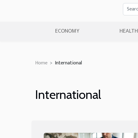
ECONOMY
HEALTH
Home
International
International