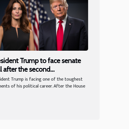
sident Trump to face senate
al after the second
peachment
ident Trump is facing one of the toughest
nts of his political career. After the House