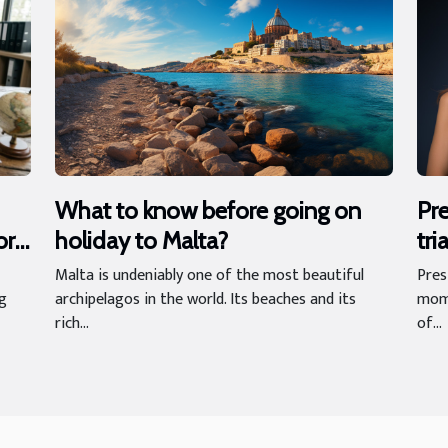
What to know before going on
Pre
holiday to Malta?
tri
ort
im
Malta is undeniably one of the most beautiful
Pres
archipelagos in the world. Its beaches and its
mome
ng
rich...
of...