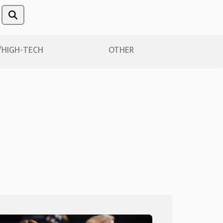
/HIGH-TECH
OTHER