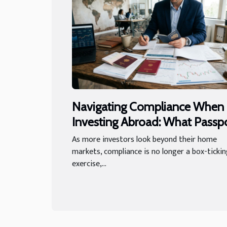
Navigating Compliance When
Investing Abroad: What Passp
Regulations Reveal
As more investors look beyond their home
markets, compliance is no longer a box-ticki
exercise,...