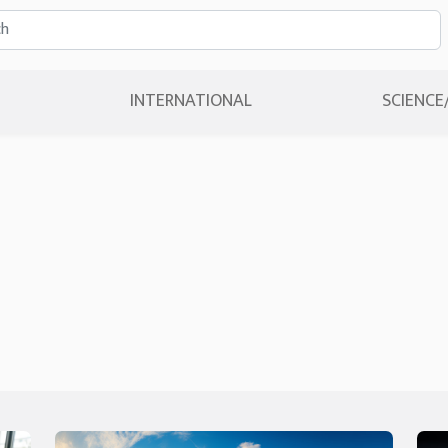
INTERNATIONAL
SCIENCE