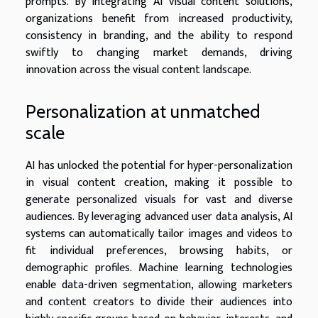
prompts. By integrating AI visual content solutions,
organizations benefit from increased productivity,
consistency in branding, and the ability to respond
swiftly to changing market demands, driving
innovation across the visual content landscape.
Personalization at unmatched
scale
AI has unlocked the potential for hyper-personalization
in visual content creation, making it possible to
generate personalized visuals for vast and diverse
audiences. By leveraging advanced user data analysis, AI
systems can automatically tailor images and videos to
fit individual preferences, browsing habits, or
demographic profiles. Machine learning technologies
enable data-driven segmentation, allowing marketers
and content creators to divide their audiences into