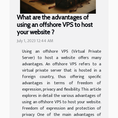
What are the advantages of
using an offshore VPS to host
your website ?
July 1, 2023 12:44 AM
Using an offshore VPS (Virtual Private
Server) to host a website offers many
advantages. An offshore VPS refers to a
virtual private server that is hosted in a
foreign country, thus offering specific
advantages in terms of freedom of
expression, privacy and flexibility. This article
explores in detail the various advantages of
using an offshore VPS to host your website.
Freedom of expression and protection of
privacy One of the main advantages of