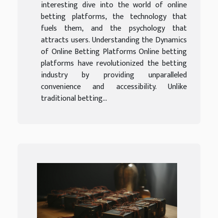
interesting dive into the world of online
betting platforms, the technology that
fuels them, and the psychology that
attracts users. Understanding the Dynamics
of Online Betting Platforms Online betting
platforms have revolutionized the betting
industry by providing unparalleled
convenience and accessibility. Unlike
traditional betting...