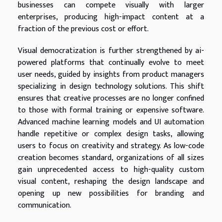
businesses can compete visually with larger
enterprises, producing high-impact content at a
fraction of the previous cost or effort.
Visual democratization is further strengthened by ai-
powered platforms that continually evolve to meet
user needs, guided by insights from product managers
specializing in design technology solutions. This shift
ensures that creative processes are no longer confined
to those with formal training or expensive software.
Advanced machine learning models and UI automation
handle repetitive or complex design tasks, allowing
users to focus on creativity and strategy. As low-code
creation becomes standard, organizations of all sizes
gain unprecedented access to high-quality custom
visual content, reshaping the design landscape and
opening up new possibilities for branding and
communication.