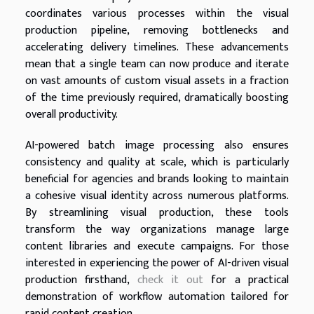
coordinates various processes within the visual
production pipeline, removing bottlenecks and
accelerating delivery timelines. These advancements
mean that a single team can now produce and iterate
on vast amounts of custom visual assets in a fraction
of the time previously required, dramatically boosting
overall productivity.
AI-powered batch image processing also ensures
consistency and quality at scale, which is particularly
beneficial for agencies and brands looking to maintain
a cohesive visual identity across numerous platforms.
By streamlining visual production, these tools
transform the way organizations manage large
content libraries and execute campaigns. For those
interested in experiencing the power of AI-driven visual
production firsthand,
check it out
for a practical
demonstration of workflow automation tailored for
rapid content creation.