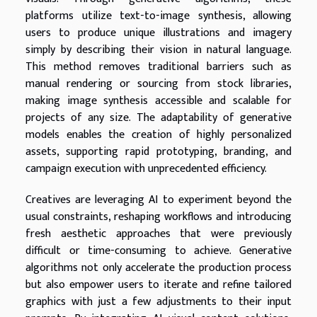
platforms utilize text-to-image synthesis, allowing
users to produce unique illustrations and imagery
simply by describing their vision in natural language.
This method removes traditional barriers such as
manual rendering or sourcing from stock libraries,
making image synthesis accessible and scalable for
projects of any size. The adaptability of generative
models enables the creation of highly personalized
assets, supporting rapid prototyping, branding, and
campaign execution with unprecedented efficiency.
Creatives are leveraging AI to experiment beyond the
usual constraints, reshaping workflows and introducing
fresh aesthetic approaches that were previously
difficult or time-consuming to achieve. Generative
algorithms not only accelerate the production process
but also empower users to iterate and refine tailored
graphics with just a few adjustments to their input