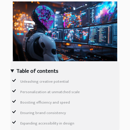
Table of contents
Unleashing creative potential
Personalization at unmatched scale
Boosting efficiency and speed
Ensuring brand consistency
Expanding accessibility in design