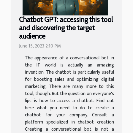
Chatbot GPT: accessing this tool
and discovering the target
audience
June 15, 2023 2:10 PM
The appearance of a conversational bot in
the IT world is actually an amazing
invention. The chatbot is particularly useful
for boosting sales and optimizing digital
marketing. There are many more to this
tool, though. But the question on everyone's
lips is how to access a chatbot. Find out
here what you need to do to create a
chatbot for your company. Consult a
platform specialized in chatbot creation
Creating a conversational bot is not a