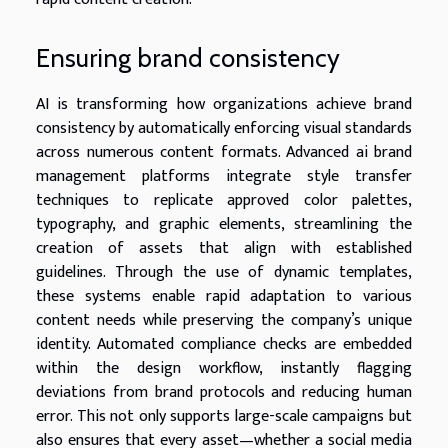
Ensuring brand consistency
AI is transforming how organizations achieve brand
consistency by automatically enforcing visual standards
across numerous content formats. Advanced ai brand
management platforms integrate style transfer
techniques to replicate approved color palettes,
typography, and graphic elements, streamlining the
creation of assets that align with established
guidelines. Through the use of dynamic templates,
these systems enable rapid adaptation to various
content needs while preserving the company’s unique
identity. Automated compliance checks are embedded
within the design workflow, instantly flagging
deviations from brand protocols and reducing human
error. This not only supports large-scale campaigns but
also ensures that every asset—whether a social media