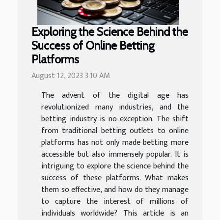
Exploring the Science Behind the
Success of Online Betting
Platforms
August 12, 2023 3:10 AM
The advent of the digital age has
revolutionized many industries, and the
betting industry is no exception. The shift
from traditional betting outlets to online
platforms has not only made betting more
accessible but also immensely popular. It is
intriguing to explore the science behind the
success of these platforms. What makes
them so effective, and how do they manage
to capture the interest of millions of
individuals worldwide? This article is an