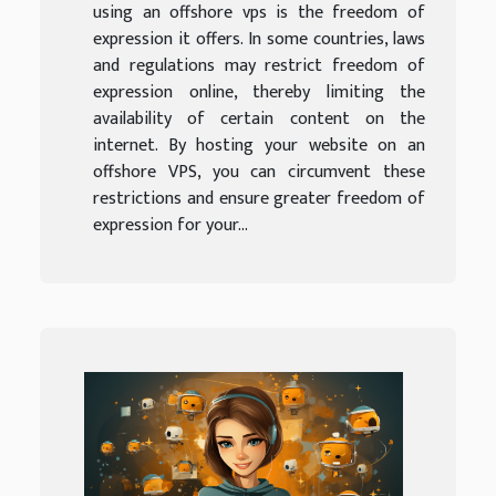
using an offshore vps is the freedom of
expression it offers. In some countries, laws
and regulations may restrict freedom of
expression online, thereby limiting the
availability of certain content on the
internet. By hosting your website on an
offshore VPS, you can circumvent these
restrictions and ensure greater freedom of
expression for your...