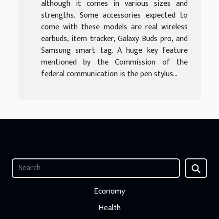
although it comes in various sizes and
strengths. Some accessories expected to
come with these models are real wireless
earbuds, item tracker, Galaxy Buds pro, and
Samsung smart tag. A huge key feature
mentioned by the Commission of the
federal communication is the pen stylus...
Economy
Health