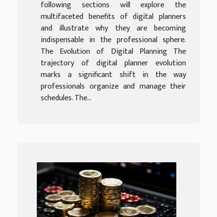
following sections will explore the
multifaceted benefits of digital planners
and illustrate why they are becoming
indispensable in the professional sphere.
The Evolution of Digital Planning The
trajectory of digital planner evolution
marks a significant shift in the way
professionals organize and manage their
schedules. The...