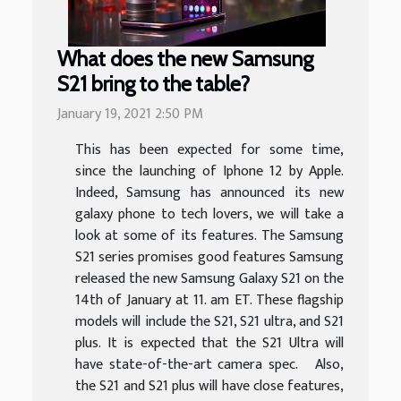
What does the new Samsung
S21 bring to the table?
January 19, 2021 2:50 PM
This has been expected for some time,
since the launching of Iphone 12 by Apple.
Indeed, Samsung has announced its new
galaxy phone to tech lovers, we will take a
look at some of its features. The Samsung
S21 series promises good features Samsung
released the new Samsung Galaxy S21 on the
14th of January at 11. am ET. These flagship
models will include the S21, S21 ultra, and S21
plus. It is expected that the S21 Ultra will
have state-of-the-art camera spec. Also,
the S21 and S21 plus will have close features,