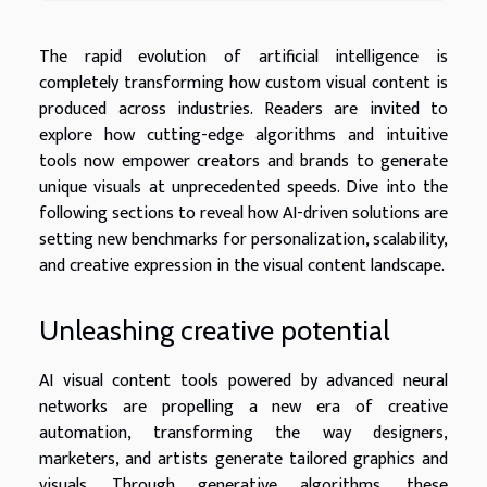
The rapid evolution of artificial intelligence is
completely transforming how custom visual content is
produced across industries. Readers are invited to
explore how cutting-edge algorithms and intuitive
tools now empower creators and brands to generate
unique visuals at unprecedented speeds. Dive into the
following sections to reveal how AI-driven solutions are
setting new benchmarks for personalization, scalability,
and creative expression in the visual content landscape.
Unleashing creative potential
AI visual content tools powered by advanced neural
networks are propelling a new era of creative
automation, transforming the way designers,
marketers, and artists generate tailored graphics and
visuals. Through generative algorithms, these