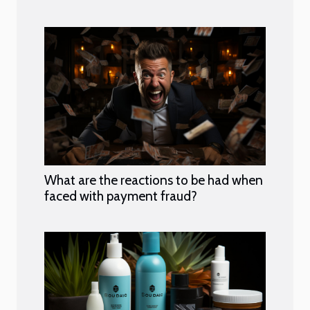
What are the reactions to be had when
faced with payment fraud?