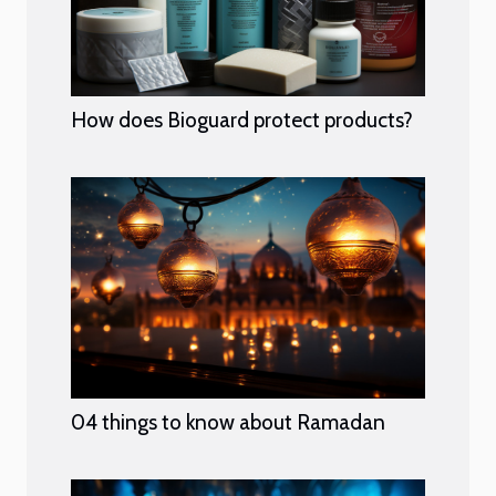
How does Bioguard protect products?
04 things to know about Ramadan