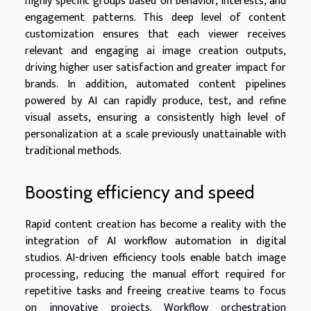
highly specific groups based on behavior, interests, and
engagement patterns. This deep level of content
customization ensures that each viewer receives
relevant and engaging ai image creation outputs,
driving higher user satisfaction and greater impact for
brands. In addition, automated content pipelines
powered by AI can rapidly produce, test, and refine
visual assets, ensuring a consistently high level of
personalization at a scale previously unattainable with
traditional methods.
Boosting efficiency and speed
Rapid content creation has become a reality with the
integration of AI workflow automation in digital
studios. AI-driven efficiency tools enable batch image
processing, reducing the manual effort required for
repetitive tasks and freeing creative teams to focus
on innovative projects. Workflow orchestration