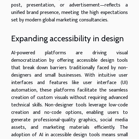
post, presentation, or advertisement—reflects a
unified brand presence, meeting the high expectations
set by modern global marketing consultancies.
Expanding accessibility in design
AI-powered platforms are driving visual
democratization by offering accessible design tools
that break down barriers traditionally faced by non-
designers and small businesses. With intuitive user
interfaces and features like user interface (UI)
automation, these platforms facilitate the seamless
creation of custom visuals without requiring advanced
technical skills. Non-designer tools leverage low-code
creation and no-code options, enabling users to
generate professional-quality graphics, social media
assets, and marketing materials efficiently. The
adoption of AI in accessible design tools means small