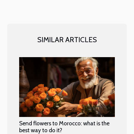
SIMILAR ARTICLES
Send flowers to Morocco: what is the
best way to do it?