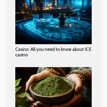
Casino: All you need to know about ICE
casino