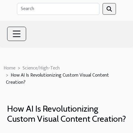
Home
Science/High-Tech
How AI Is Revolutionizing Custom Visual Content
Creation?
How AI Is Revolutionizing
Custom Visual Content Creation?