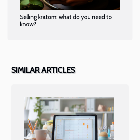
Selling kratom: what do you need to
know?
SIMILAR ARTICLES