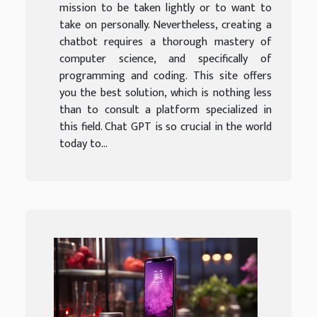
mission to be taken lightly or to want to
take on personally. Nevertheless, creating a
chatbot requires a thorough mastery of
computer science, and specifically of
programming and coding. This site offers
you the best solution, which is nothing less
than to consult a platform specialized in
this field. Chat GPT is so crucial in the world
today to...