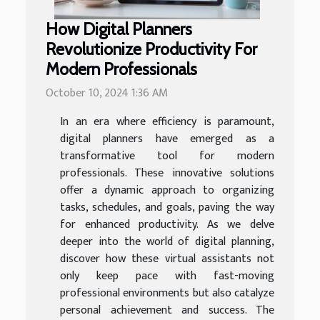
How Digital Planners
Revolutionize Productivity For
Modern Professionals
October 10, 2024 1:36 AM
In an era where efficiency is paramount,
digital planners have emerged as a
transformative tool for modern
professionals. These innovative solutions
offer a dynamic approach to organizing
tasks, schedules, and goals, paving the way
for enhanced productivity. As we delve
deeper into the world of digital planning,
discover how these virtual assistants not
only keep pace with fast-moving
professional environments but also catalyze
personal achievement and success. The